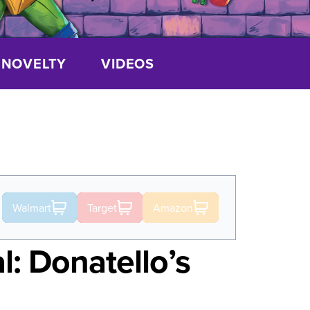
NOVELTY
VIDEOS
Walmart
Target
Amazon
l: Donatello’s