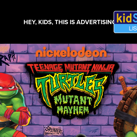
HEY, KIDS, THIS IS ADVERTISING!