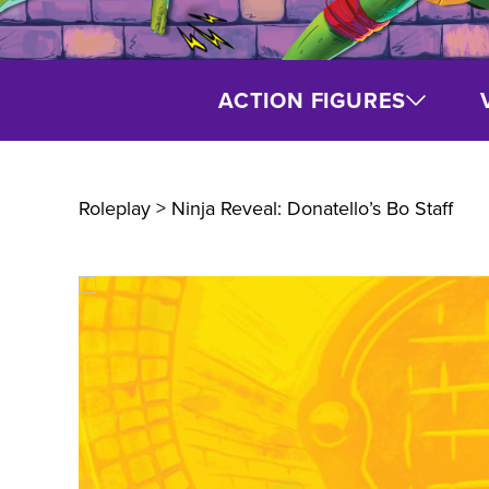
ACTION FIGURES
Roleplay
> Ninja Reveal: Donatello’s Bo Staff