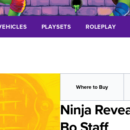
VEHICLES
PLAYSETS
ROLEPLAY
Where to Buy
Ninja Revea
Bo Staff