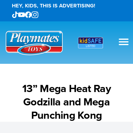
HEY, KIDS, THIS IS ADVERTISING!
13” Mega Heat Ray
Godzilla and Mega
Punching Kong