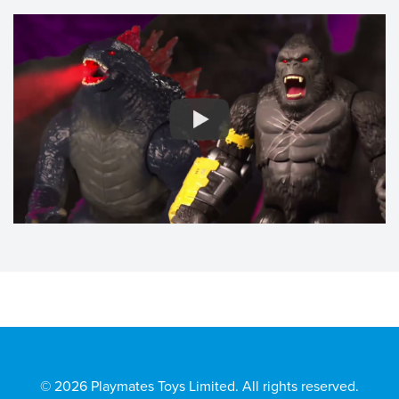
© 2026 Playmates Toys Limited. All rights reserved.