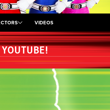
ECTORS
VIDEOS
 YOUTUBE!