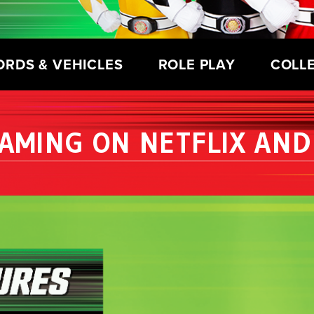
ORDS & VEHICLES
ROLE PLAY
COLL
AMING ON NETFLIX AND