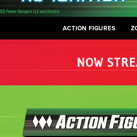
ACTION FIGURES
Z
NOW STRE