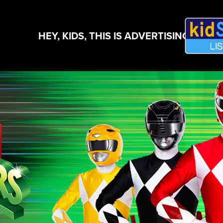
HEY, KIDS, THIS IS ADVERTISING!