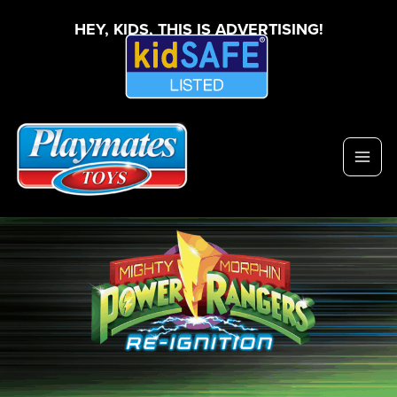
HEY, KIDS, THIS IS ADVERTISING!