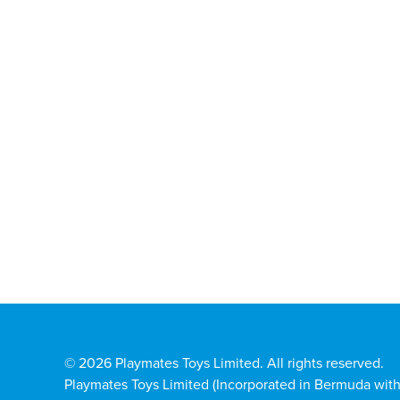
© 2026 Playmates Toys Limited. All rights reserved.
Playmates Toys Limited (Incorporated in Bermuda with l