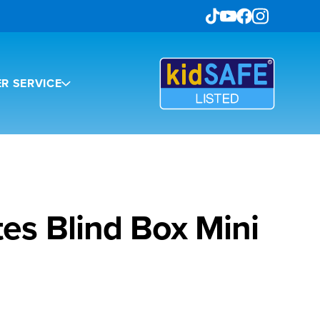
R SERVICE
es Blind Box Mini