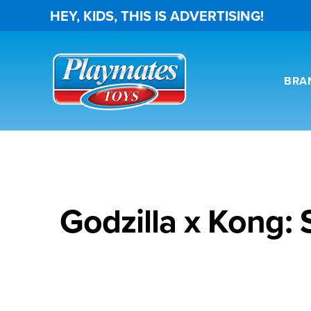
HEY, KIDS, THIS IS ADVERTISING!
BRA
Godzilla x Kong: