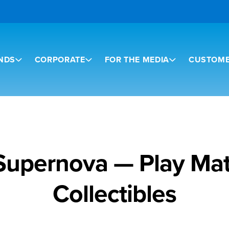
NDS
CORPORATE
FOR THE MEDIA
CUSTOME
 Supernova — Play Mat
Collectibles