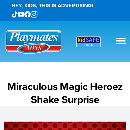
HEY, KIDS, THIS IS ADVERTISING!
Miraculous Magic Heroez
Shake Surprise