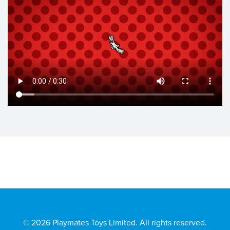
© 2026 Playmates Toys Limited. All rights reserved.