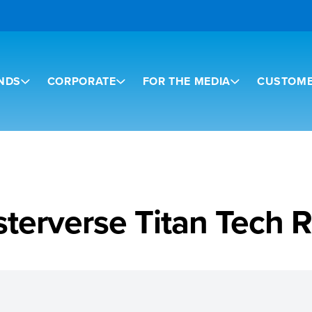
NDS
CORPORATE
FOR THE MEDIA
CUSTOME
terverse Titan Tech 