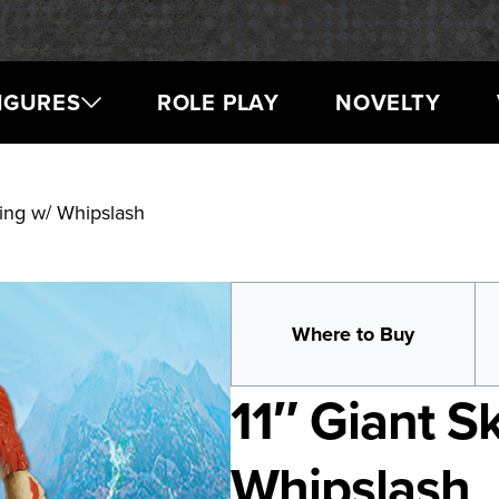
IGURES
ROLE PLAY
NOVELTY
King w/ Whipslash
Where to Buy
11″ Giant S
Whipslash