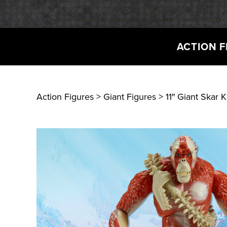
ACTION F
Action Figures > Giant Figures
> 11″ Giant Skar 