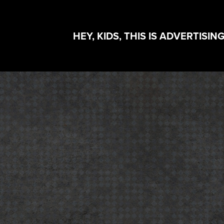
HEY, KIDS, THIS IS ADVERTISING