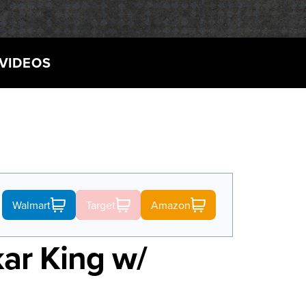
VIDEOS
Walmart
Target
Amazon
kar King w/