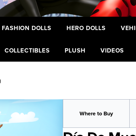
 FASHION DOLLS
HERO DOLLS
VEHI
COLLECTIBLES
PLUSH
VIDEOS
g
Where to Buy