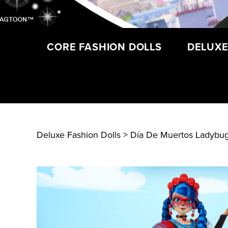
CORE FASHION DOLLS
DELUXE
Deluxe Fashion Dolls
> Día De Muertos Ladybu