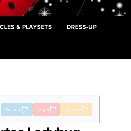
CLES & PLAYSETS
DRESS-UP
Walmart
Target
Amazon