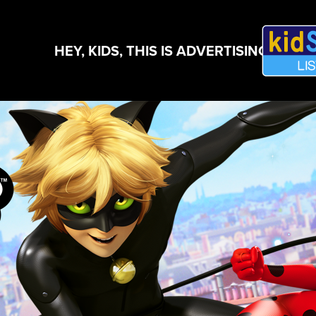
HEY, KIDS, THIS IS ADVERTISING!