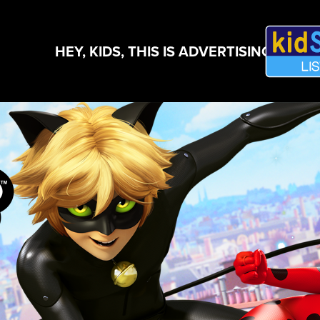
HEY, KIDS, THIS IS ADVERTISING!