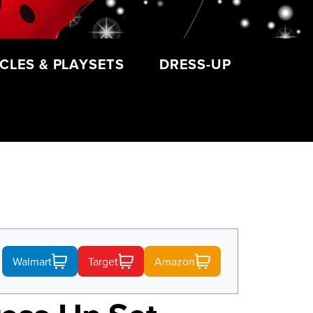
CLES & PLAYSETS
DRESS-UP
Walmart
Target
Amazon