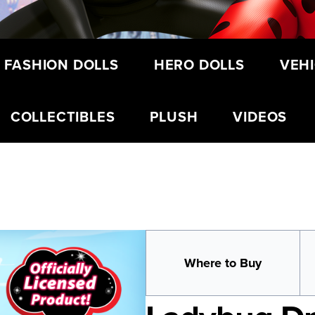
 FASHION DOLLS
HERO DOLLS
VEHI
COLLECTIBLES
PLUSH
VIDEOS
Where to Buy