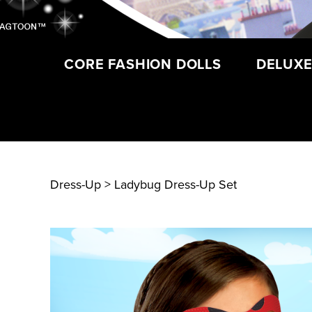
CORE FASHION DOLLS
DELUXE
Dress-Up
> Ladybug Dress-Up Set