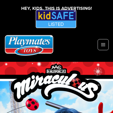
HEY, KIDS, THIS IS ADVERTISING!