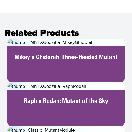
Related Products
Mikey x Ghidorah: Three-Headed Mutant
Raph x Rodan: Mutant of the Sky