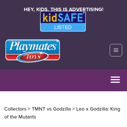
HEY, KIDS, THIS IS ADVERTISING!
Collectors > TMNT vs Godzilla
> Leo x Godzilla: King
of the Mutants