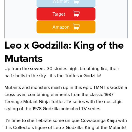
Walmart
Target
Amazon
Leo x Godzilla: King of the
Mutants
Up from the sewers, 30 stories high, breathing fire, their
half shells in the sky—it’s the Turtles x Godzilla!
Mutants and monsters mash up in this epic TMNT x Godzilla
cross-over, combining elements from the classic 1987
Teenage Mutant Ninja Turtles TV series with the nostalgic
styling of the 1978 Godzilla animated TV series.
It’s time to shell-ebrate some unique Cowabunga Kaiju with
this Collectors figure of Leo x Godzilla, King of the Mutants!