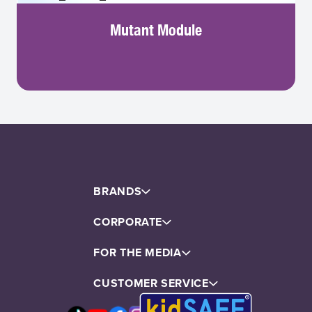
Mutant Module
BRANDS
CORPORATE
FOR THE MEDIA
About Us
CUSTOMER SERVICE
Corporate Assets
Directors & Sr. Management