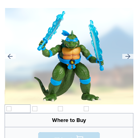
Where to Buy