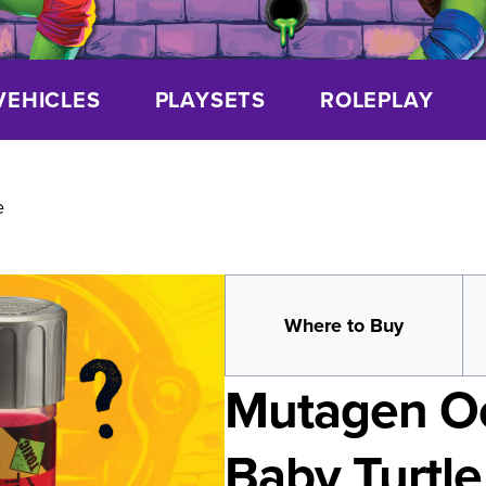
VEHICLES
PLAYSETS
ROLEPLAY
e
Where to Buy
Mutagen Oo
Baby Turtle