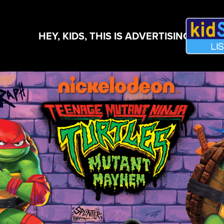
HEY, KIDS, THIS IS ADVERTISING!