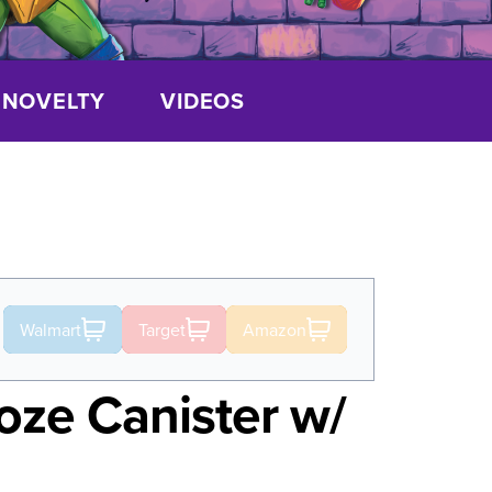
NOVELTY
VIDEOS
Walmart
Target
Amazon
ze Canister w/