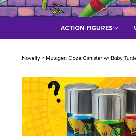
ACTION FIGURES
Novelty
> Mutagen Ooze Canister w/ Baby Turtl