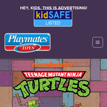
HEY, KIDS, THIS IS ADVERTISING!