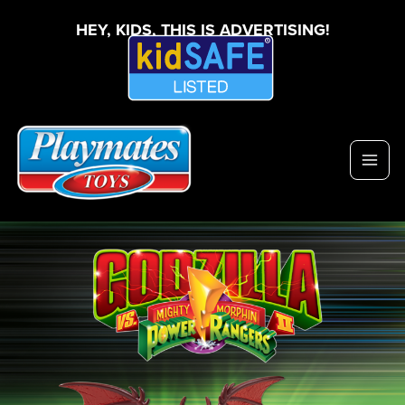
HEY, KIDS, THIS IS ADVERTISING!