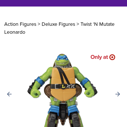
Action Figures > Deluxe Figures
> Twist ‘N Mutate
Leonardo