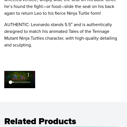
he’s found the fight—or food—slide the seat on his back
again to return Leo to his fierce Ninja Turtle form!
AUTHENTIC: Leonardo stands 5.5″ and is authentically
designed to match his animated Tales of the Tennage
Mutant Ninja Turtles character, with high-quality detailing
and sculpting.
Related Products