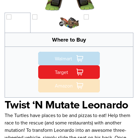
Where to Buy
Walmart
Target
Amazon
Twist ‘N Mutate Leonardo
The Turtles have places to be and pizzas to eat! Help them
race to the rescue (and some restaurants) with another
mutation! To transform Leonardo into an awesome three-
wheeled vehicle, simply slide the seat on his back. Once