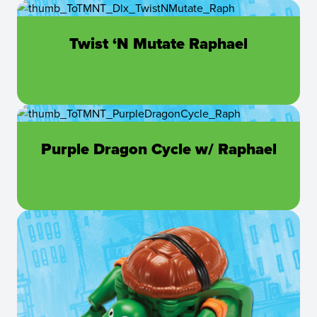
Twist ‘N Mutate Raphael
Purple Dragon Cycle w/ Raphael