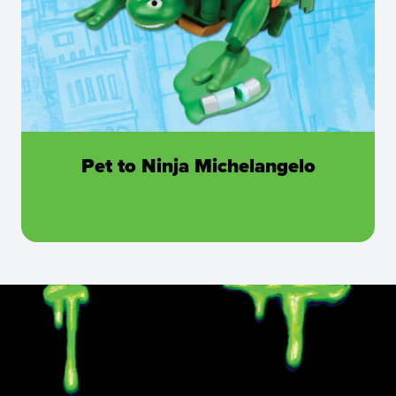
Pet to Ninja Michelangelo