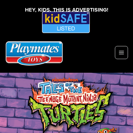
HEY, KIDS, THIS IS ADVERTISING!