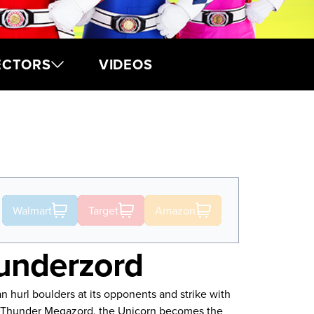
ECTORS
VIDEOS
Walmart
Target
Amazon
underzord
 hurl boulders at its opponents and strike with
e Thunder Megazord, the Unicorn becomes the