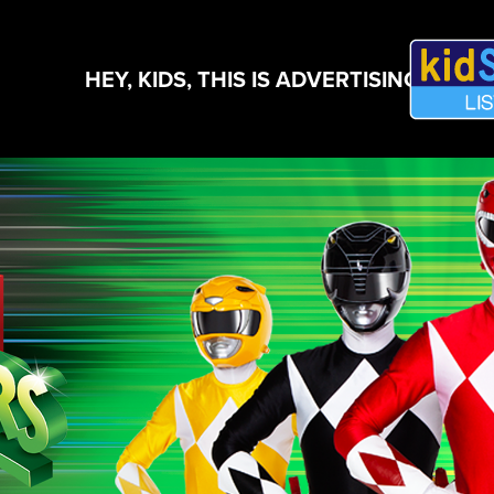
HEY, KIDS, THIS IS ADVERTISING!