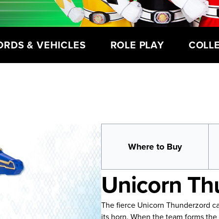
ORDS & VEHICLES
ROLE PLAY
COLL
Where to Buy
Unicorn Th
The fierce Unicorn Thunderzord can
its horn. When the team forms th