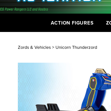
ACTION FIGURES
Z
Zords & Vehicles
> Unicorn Thunderzord