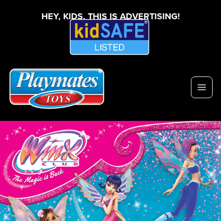
HEY, KIDS, THIS IS ADVERTISING!