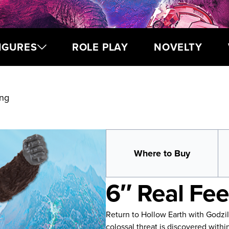
IGURES
ROLE PLAY
NOVELTY
ong
Where to Buy
6″ Real Fe
Return to Hollow Earth with Godzi
colossal threat is discovered withi