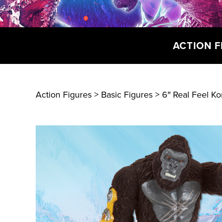
ACTION F
Action Figures > Basic Figures
> 6″ Real Feel K