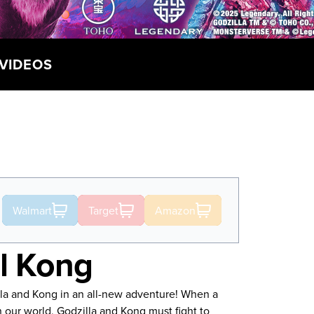
VIDEOS
Walmart
Target
Amazon
el Kong
lla and Kong in an all-new adventure! When a
n our world, Godzilla and Kong must fight to