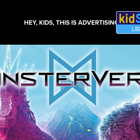
HEY, KIDS, THIS IS ADVERTISING!