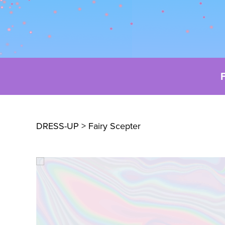
DRESS-UP
> Fairy Scepter