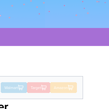
Walmart
Target
Amazon
er