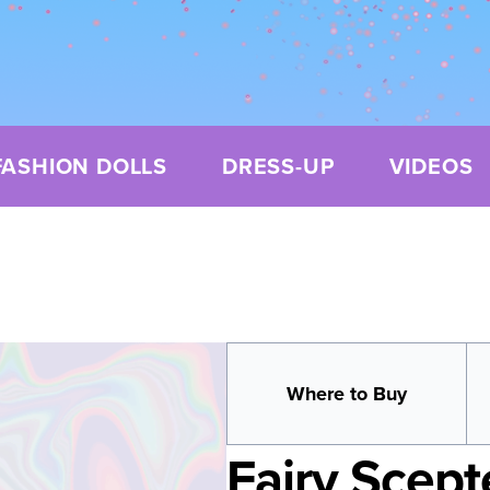
FASHION DOLLS
DRESS-UP
VIDEOS
Where to Buy
Fairy Scept