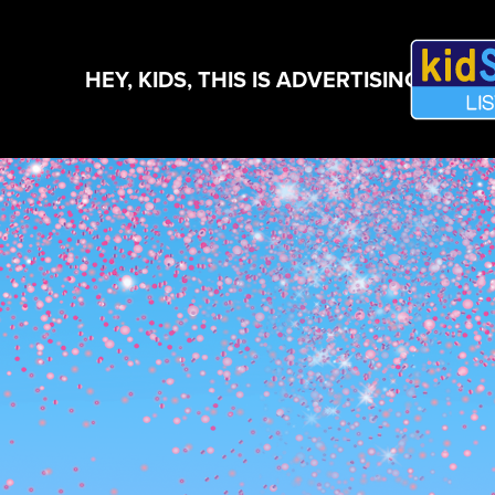
HEY, KIDS, THIS IS ADVERTISING!