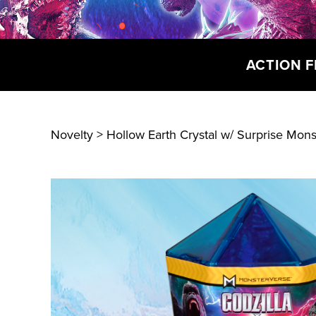
ACTION F
Novelty
> Hollow Earth Crystal w/ Surprise Mons