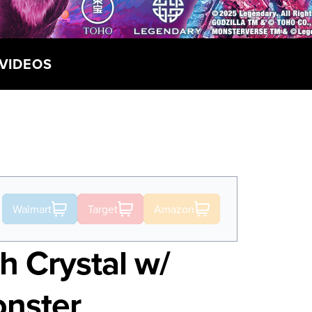
VIDEOS
Walmart
Target
Amazon
h Crystal w/
onster