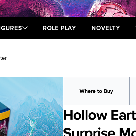
IGURES
ROLE PLAY
NOVELTY
ter
Where to Buy
Hollow Eart
Surprise M