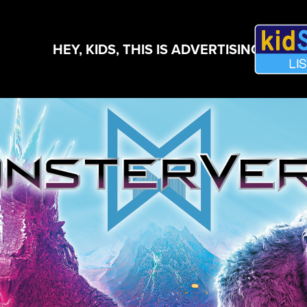
HEY, KIDS, THIS IS ADVERTISING!