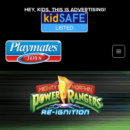
HEY, KIDS, THIS IS ADVERTISING!