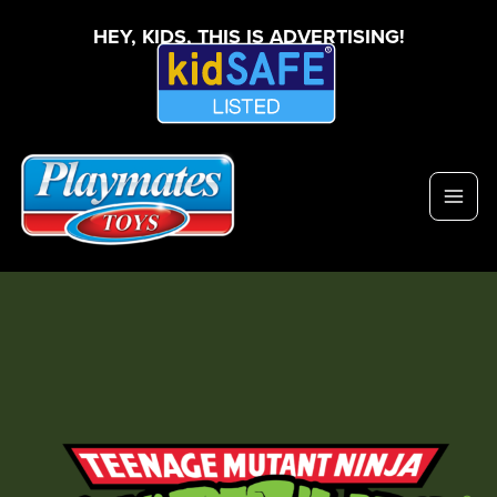
HEY, KIDS, THIS IS ADVERTISING!