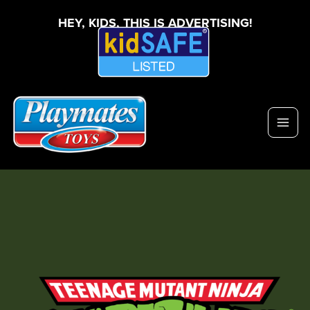
HEY, KIDS, THIS IS ADVERTISING!