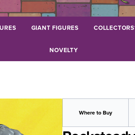
GURES
GIANT FIGURES
COLLECTORS
NOVELTY
Where to Buy