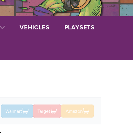
VEHICLES
PLAYSETS
Walmart
Target
Amazon