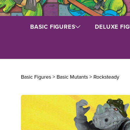
BASIC FIGURES
DELUXE FI
Basic Figures > Basic Mutants
> Rocksteady