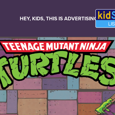
HEY, KIDS, THIS IS ADVERTISING!