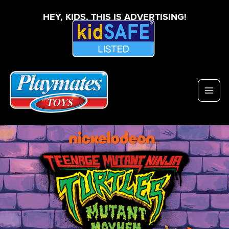
HEY, KIDS, THIS IS ADVERTISING!