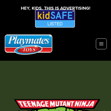
HEY, KIDS, THIS IS ADVERTISING!