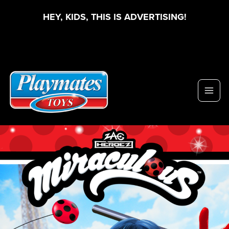
HEY, KIDS, THIS IS ADVERTISING!