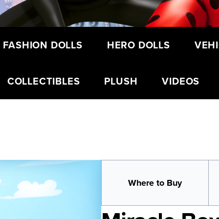
 FASHION DOLLS
HERO DOLLS
VEHI
COLLECTIBLES
PLUSH
VIDEOS
Where to Buy