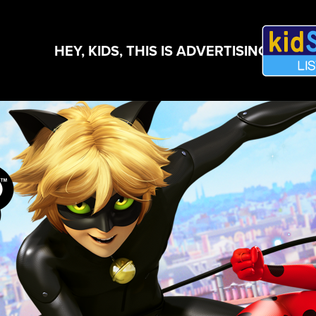
HEY, KIDS, THIS IS ADVERTISING!