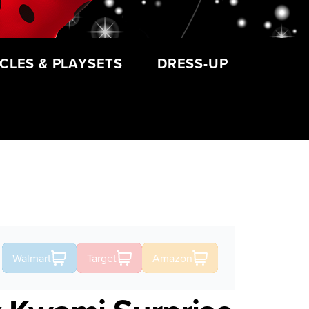
CLES & PLAYSETS
DRESS-UP
Walmart
Target
Amazon