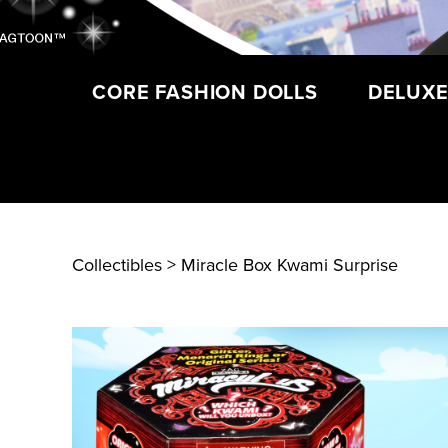
CORE FASHION DOLLS
DELUXE
Collectibles
> Miracle Box Kwami Surprise