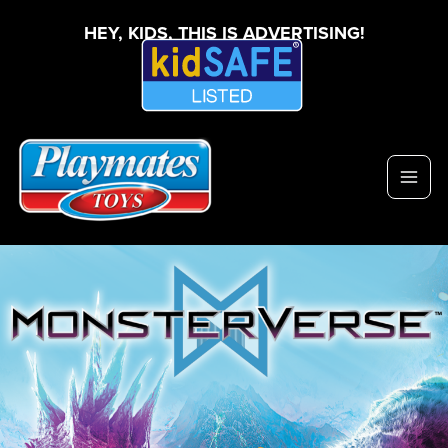
HEY, KIDS, THIS IS ADVERTISING!